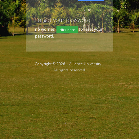
Forgot your password ?
no worries,
to reset your
click here
password.
Copyright © 2026
Alliance University
All rights reserved.