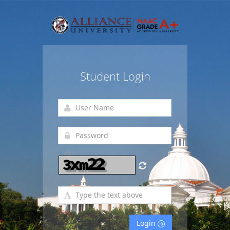
Student Login
Login